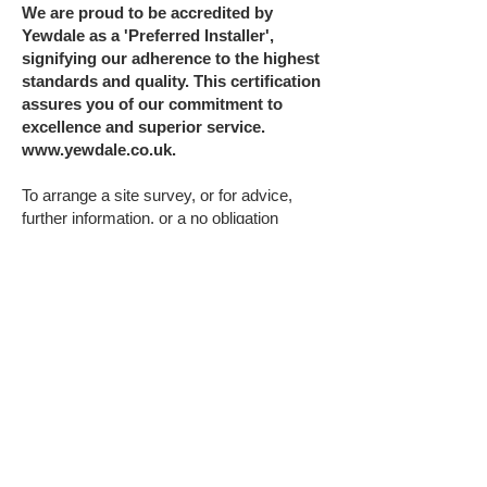
We are proud to be accredited by
Yewdale as a 'Preferred Installer',
signifying our adherence to the highest
standards and quality. This certification
assures you of our commitment to
excellence and superior service.
www.yewdale.co.uk
.
To arrange a site survey, or for advice,
further information, or a no obligation
installation quote, contact us on
01207 284
284
or email
enquiries@glazing-
films.co.uk
.
WINDOW BLIND
SAFETY