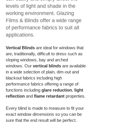
levels of light and shade in the
working environment. Glazing
Films & Blinds offer a wide range
of performance fabrics to suit all
applications.
Vertical Blinds
are ideal for windows that
are, traditionally, difficult to dress such as
sloping windows, bay and arched
windows. Our
vertical blinds
are available
in a wide selection of plain, dim-out and
blackout fabrics including high
performance fabrics offering a range of
functions including
glare reduction
,
light
reflection
and
flame retardant
properties.
Every blind is made to measure to fit your
exact window dimensions so you can be
sure that the end result will be perfect.