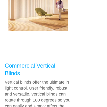
Commercial Vertical
Blinds
Vertical blinds offer the ultimate in
light control. User friendly, robust
and versatile, vertical blinds can
rotate through 180 degrees so you
can easily and simply affect the