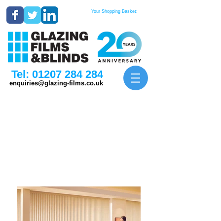
Your Shopping Basket:
Tel:
01207 284 284
enquiries@glazing-films.co.uk