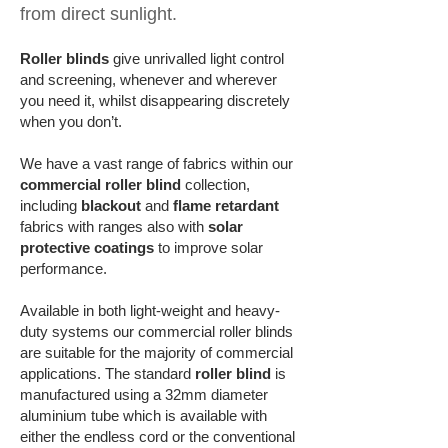
from direct sunlight
.
Roller blinds
give unrivalled light control
and screening, whenever and wherever
you need it, whilst disappearing discretely
when you don’t.
We have a vast range of fabrics within our
commercial roller blind
collection,
including
blackout
and
flame retardant
fabrics with
ranges also with
solar
protective coatings
to improve solar
performance
.
Available in both light-weight and heavy-
duty systems our commercial roller blinds
are suitable for the majority of commercial
applications. The standard
roller blind
is
manufactured using a 32mm diameter
aluminium tube which is available with
either the endless cord or the conventional