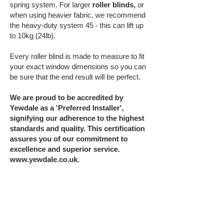
spring system. For larger
roller blinds,
or
when using heavier fabric, we recommend
the heavy-duty system 45 - this can lift up
to 10kg (24lb).
Every roller blind is made to measure to fit
your exact window dimensions so you can
be sure that the end result will be perfect.
We are proud to be accredited by
Yewdale as a 'Preferred Installer',
signifying our adherence to the highest
standards and quality. This certification
assures you of our commitment to
excellence and superior service.
www.yewdale.co.uk
.
To arrange a site survey, or for advice,
further information, or a no obligation
installation quote, contact us on
01207 284
284
or email
enquiries@glazing-