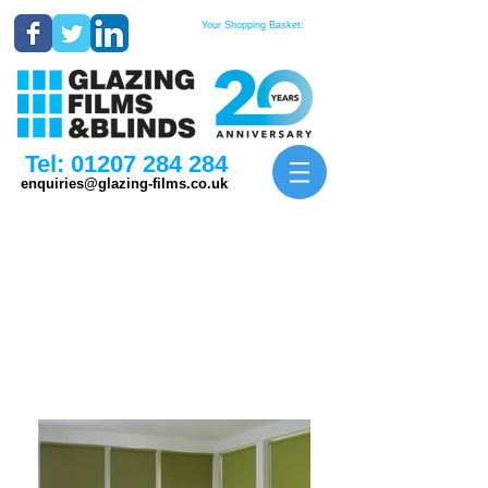
Your Shopping Basket:
Tel:
01207 284 284
enquiries@glazing-films.co.uk