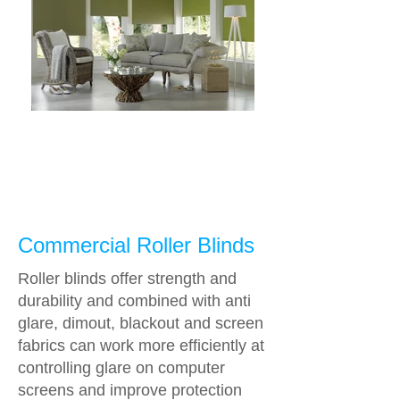
Commercial Roller Blinds
Roller blinds offer strength and
durability and combined with anti
glare, dimout, blackout and screen
fabrics can work more efficiently at
controlling glare on computer
screens and improve protection