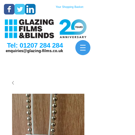
Your Shopping Basket:
Tel:
01207 284 284
enquiries@glazing-films.co.uk