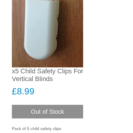
x5 Child Safety Clips For
Vertical Blinds
Price
£8.99
Out of Stock
Pack of 5 child safety clips