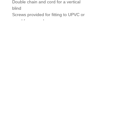
Double chain and cord for a vertical 
blind
Screws provided for fitting to UPVC or 
wood frames only
Details
Designed to keep blind chains and cords
tidy & out of reach of children.
Easy to fit, simply screw to wall or
window frame, hook the chain/cord and
adjust by sliding retainer to desired
position, clip cover into place to
complete!
theBIGgraphicsCompany
|
Delivery & Returns
|
Contact
Winner of Newcastle University’s
‘Excellent Contractor Awards’
- 5-50
employees category.
Glazing Films & Blinds Ltd, Unit 10G, Tanfield Lea North
Industrial Estate, County Durham, England