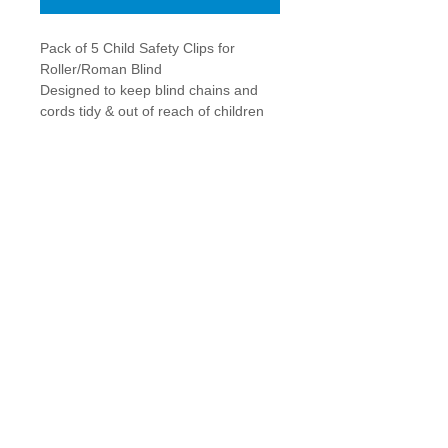
Pack of 5 Child Safety Clips for 
Roller/Roman Blind
Designed to keep blind chains and 
cords tidy & out of reach of children
Screws provided for fitting to UPVC or 
wood frames only
Details
Easy to fit, simply screw to wall or
window frame, hook the chain/cord and
adjust by sliding retainer to desired
position, clip cover into place to
complete!
theBIGgraphicsCompany
|
Delivery & Returns
|
Contact
Winner of Newcastle University’s