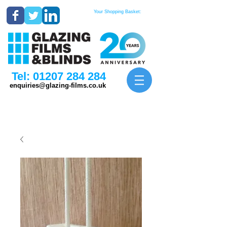
Your Shopping Basket:
Tel:
01207 284 284
enquiries@glazing-films.co.uk