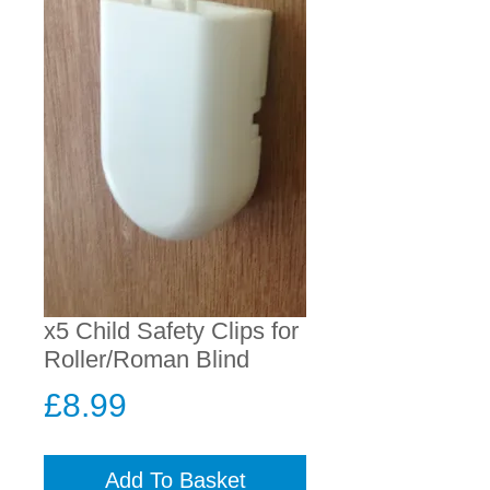
x5 Child Safety Clips for
Roller/Roman Blind
Price
£8.99
Add To Basket